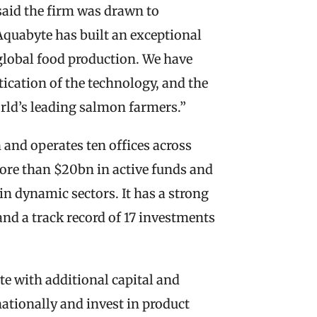
said the firm was drawn to 
quabyte has built an exceptional 
lobal food production. We have 
ication of the technology, and the 
orld’s leading salmon farmers.”
and operates ten offices across 
re than $20bn in active funds and 
 dynamic sectors. It has a strong 
nd a track record of 17 investments 
e with additional capital and 
nationally and invest in product 