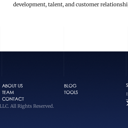
development, talent, and customer relationshi
ABOUT US
BLOG
TEAM
TOOLS
CONTACT
LC. All Rights Reserved.