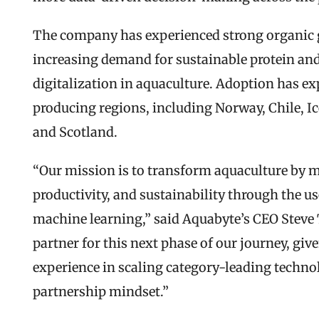
The company has experienced strong organic gr
increasing demand for sustainable protein and 
digitalization in aquaculture. Adoption has 
producing regions, including Norway, Chile, Ic
and Scotland.
“Our mission is to transform aquaculture by ma
productivity, and sustainability through the use 
machine learning,” said Aquabyte’s CEO Steve T
partner for this next phase of our journey, give
experience in scaling category-leading techn
partnership mindset.”