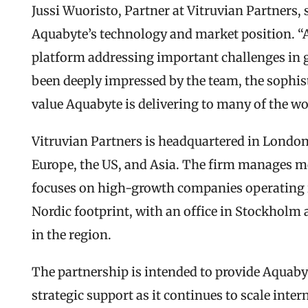
Jussi Wuoristo, Partner at Vitruvian Partners, 
Aquabyte’s technology and market position. “A
platform addressing important challenges in g
been deeply impressed by the team, the sophist
value Aquabyte is delivering to many of the w
Vitruvian Partners is headquartered in London 
Europe, the US, and Asia. The firm manages mo
focuses on high-growth companies operating in
Nordic footprint, with an office in Stockholm a
in the region.
The partnership is intended to provide Aquabyt
strategic support as it continues to scale inter