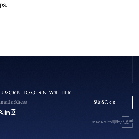
ps.
SUBSCRIBE TO OUR NEWSLETTER
SUBSCRIBE
made with
by