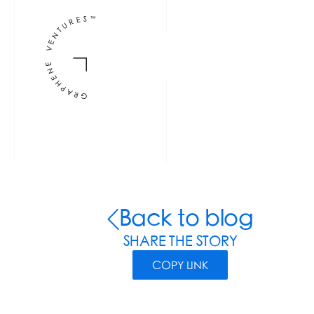
INVESTORS
F
Back to blog
SHARE THE STORY
COPY LINK