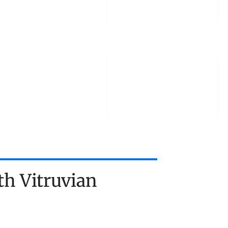
TOOLS
ABOUT US
TALK TO US
h Vitruvian 