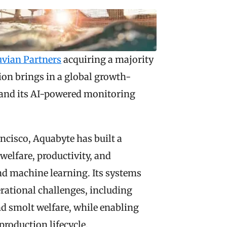
uvian Partners
 acquiring a majority 
on brings in a global growth-
and its AI-powered monitoring 
cisco, Aquabyte has built a 
elfare, productivity, and 
and machine learning. Its systems 
ational challenges, including 
d smolt welfare, while enabling 
roduction lifecycle.