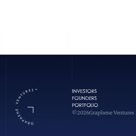
INVESTORS
FOUNDERS
PORTFOLIO
©
2026
Graphene Ventures L