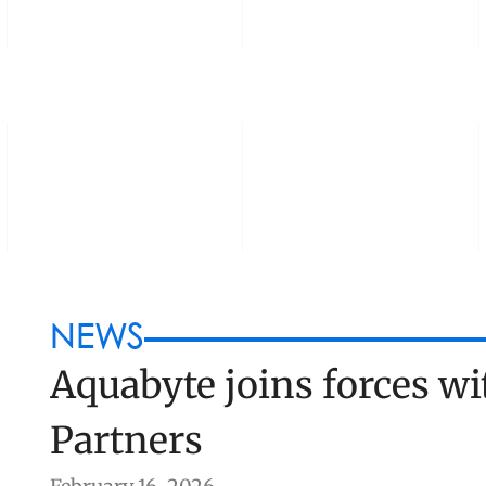
OUNDERS
PORTFOLIO
BLOG
NEWS
Aquabyte joins forces wit
Partners