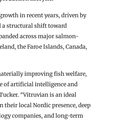
owth in recent years, driven by 
a structural shift toward 
expanded across major salmon-
eland, the Faroe Islands, Canada, 
terially improving fish welfare, 
of artificial intelligence and 
ucker. “Vitruvian is an ideal 
n their local Nordic presence, deep 
ology companies, and long-term 