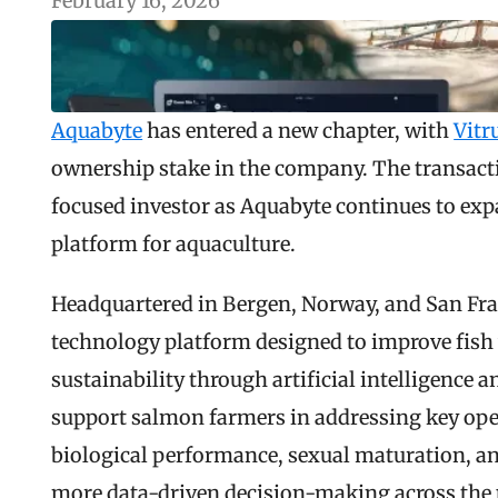
February 16, 2026
Aquabyte
 has entered a new chapter, with 
Vitr
ownership stake in the company. The transacti
focused investor as Aquabyte continues to exp
platform for aquaculture.
Headquartered in Bergen, Norway, and San Fran
technology platform designed to improve fish w
sustainability through artificial intelligence 
support salmon farmers in addressing key oper
biological performance, sexual maturation, an
more data-driven decision-making across the p