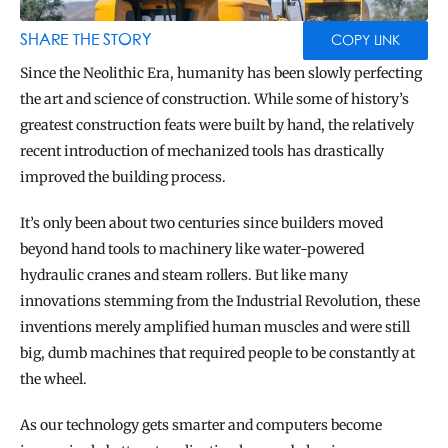
BLOG
TOOLS
SHARE THE STORY
COPY LINK
Since the Neolithic Era, humanity has been slowly perfecting 
the art and science of construction. While some of history’s 
greatest construction feats were built by hand, the relatively 
recent introduction of mechanized tools has drastically 
improved the building process.
It’s only been about two centuries since builders moved 
beyond hand tools to machinery like water-powered 
hydraulic cranes and steam rollers. But like many 
innovations stemming from the Industrial Revolution, these 
inventions merely amplified human muscles and were still 
big, dumb machines that required people to be constantly at 
the wheel.
As our technology gets smarter and computers become 