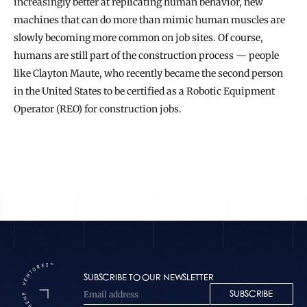
increasingly better at replicating human behavior, new 
machines that can do more than mimic human muscles are 
slowly becoming more common on job sites. Of course, 
humans are still part of the construction process — people 
like Clayton Maute, who recently became the second person 
in the United States to be certified as a Robotic Equipment 
Operator (REO) for construction jobs.
READ THE FULL STORY
SUBSCRIBE TO OUR NEWSLETTER
SUBSCRIBE