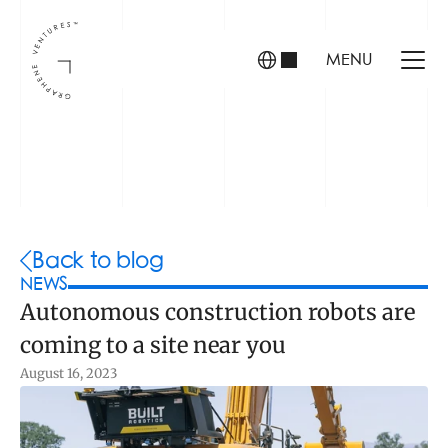
MENU
INVESTORS
FOUNDERS
PORTFOLIO
Back to blog
NEWS
Autonomous construction robots are 
ABOUT US
coming to a site near you
TEAM
CONTACT
August 16, 2023