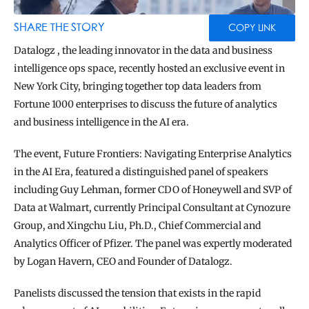
BLOG
TOOLS
SHARE THE STORY
COPY LINK
Datalogz , the leading innovator in the data and business 
intelligence ops space, recently hosted an exclusive event in 
New York City, bringing together top data leaders from 
Fortune 1000 enterprises to discuss the future of analytics 
and business intelligence in the AI era.
The event, Future Frontiers: Navigating Enterprise Analytics 
in the AI Era, featured a distinguished panel of speakers 
including Guy Lehman, former CDO of Honeywell and SVP of 
Data at Walmart, currently Principal Consultant at Cynozure 
Group, and Xingchu Liu, Ph.D., Chief Commercial and 
Analytics Officer of Pfizer. The panel was expertly moderated 
by Logan Havern, CEO and Founder of Datalogz.
Panelists discussed the tension that exists in the rapid 