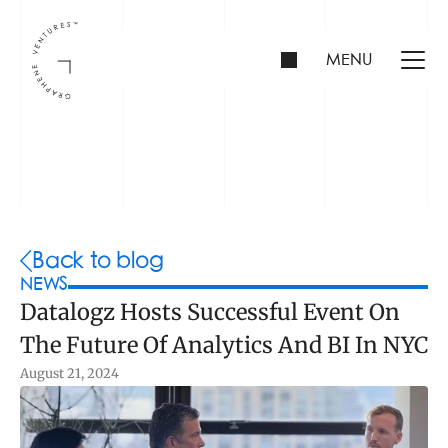
MENU
INVESTORS
FOUNDERS
PORTFOLIO
Back to blog
NEWS
Datalogz Hosts Successful Event On 
ABOUT US
The Future Of Analytics And BI In NYC
TEAM
CONTACT
August 21, 2024