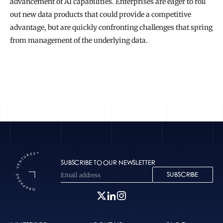
advancement of AI capabilities. Enterprises are eager to roll 
out new data products that could provide a competitive 
advantage, but are quickly confronting challenges that spring 
from management of the underlying data.
READ THE FULL STORY
SUBSCRIBE TO OUR NEWSLETTER
SUBSCRIBE