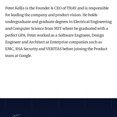
Peter Kellis is the Founder & CEO of TRAY and is responsible 
for leading the company and product vision. He holds 
undergraduate and graduate degrees in Electrical Engineering 
and Computer Science from MIT where he graduated with a 
perfect GPA. Peter worked as a Software Engineer, Design 
Engineer and Architect at Enterprise companies such as 
EMC, RSA Security and VERITAS before joining the Product 
team at Google.
READ THE FULL STORY