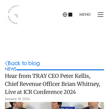
MENU
INVESTORS
FOUNDERS
PORTFOLIO
Back to blog
NEWS
Hear from TRAY CEO Peter Kellis, 
ABOUT US
Chief Revenue Officer Brian Whitney, 
TEAM
CONTACT
Live at ICR Conference 2024
January 19, 2024