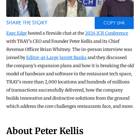
BLOG
TOOLS
SHARE THE STORY
COPY LINK
Exec Edge
 hosted a fireside chat at the 
2024 ICR Conference
with TRAY’s CEO and Founder Peter Kellis and its Chief 
Revenue Officer Brian Whitney. The in-person interview was 
joined by 
Editor-at-Large Jarrett Banks
 and they discussed 
the company’s expansion plans and how it is breaking the old 
model of hardware and software in the restaurant tech space, 
TRAY’s more than 2,000 locations and hundreds of millions 
of transactions successfully delivered, how the company 
builds innovative and distinctive solutions from the ground 
which address the core challenges restaurants face, and more.
About Peter Kellis