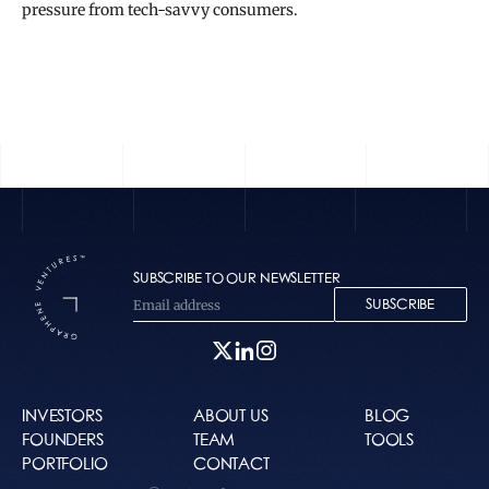
pressure from tech-savvy consumers.
READ THE FULL STORY
SUBSCRIBE TO OUR NEWSLETTER
SUBSCRIBE
INVESTORS
ABOUT US
BLOG
FOUNDERS
TEAM
TOOLS
PORTFOLIO
CONTACT