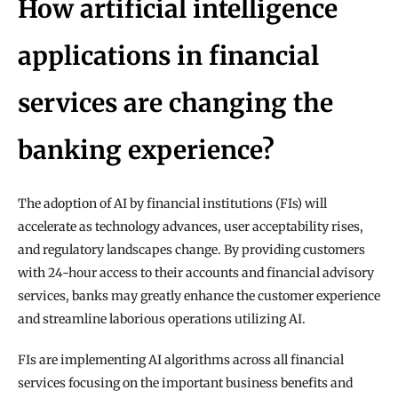
How artificial intelligence 
applications in financial 
services are changing the 
banking experience?
The adoption of AI by financial institutions (FIs) will 
accelerate as technology advances, user acceptability rises, 
and regulatory landscapes change. By providing customers 
with 24-hour access to their accounts and financial advisory 
services, banks may greatly enhance the customer experience 
and streamline laborious operations utilizing AI.
FIs are implementing AI algorithms across all financial 
services focusing on the important business benefits and 