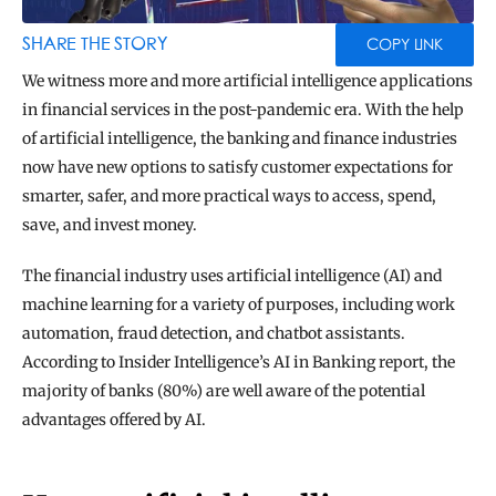
BLOG
TOOLS
SHARE THE STORY
COPY LINK
We witness more and more artificial intelligence applications 
in financial services in the post-pandemic era. With the help 
of artificial intelligence, the banking and finance industries 
now have new options to satisfy customer expectations for 
smarter, safer, and more practical ways to access, spend, 
save, and invest money.
The financial industry uses artificial intelligence (AI) and 
machine learning for a variety of purposes, including work 
automation, fraud detection, and chatbot assistants. 
According to Insider Intelligence’s AI in Banking report, the 
majority of banks (80%) are well aware of the potential 
advantages offered by AI.