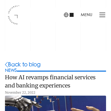
MENU
INVESTORS
FOUNDERS
PORTFOLIO
Back to blog
NEWS
How AI revamps financial services 
ABOUT US
and banking experiences
TEAM
CONTACT
November 22, 2022