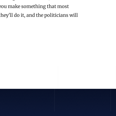
if you make something that most 
'll do it, and the politicians will 
 STORY