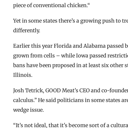
piece of conventional chicken.“
Yet in some states there’s a growing push to tre
differently.
Earlier this year Florida and Alabama passed b
grown from cells – while Iowa passed restrictio
bans have been proposed in at least six other s
Illinois.
Josh Tetrick, GOOD Meat’s CEO and co-founder, 
calculus.” He said politicians in some states ar
wedge issue.
“It’s not ideal, that it's become sort of a cultura