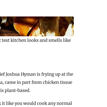
test kitchen looks and smells like 
ef Joshua Hyman is frying up at the 
, came in part from chicken tissue 
 is plant-based.
k it like you would cook any normal 