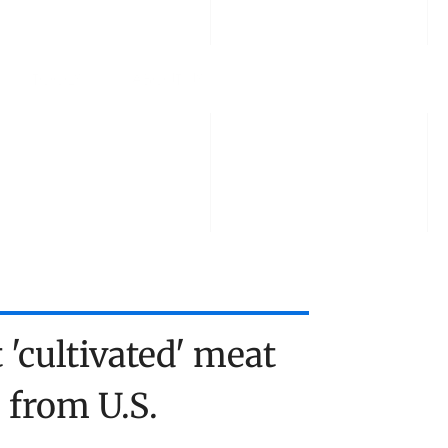
TOOLS
ABOUT US
TALK TO US
 'cultivated' meat 
from U.S. 