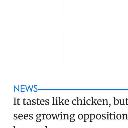
OUNDERS
PORTFOLIO
BLOG
NEWS
It tastes like chicken, but
sees growing opposition 