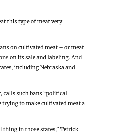
at this type of meat very 
ans on cultivated meat – or meat 
ns on its sale and labeling. And 
tates, including Nebraska and 
calls such bans “political 
e trying to make cultivated meat a 
l thing in those states,” Tetrick 