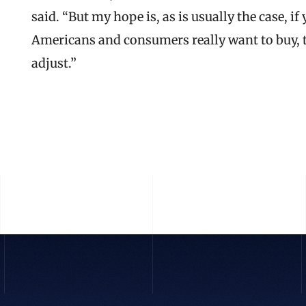
said. “But my hope is, as is usually the case, 
Americans and consumers really want to buy, they
adjust.”
READ THE FULL