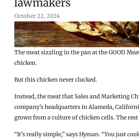
lawmakers
October 22, 2024
The meat sizzling in the pan at the GOOD Meat 
chicken.
But this chicken never clucked.
Instead, the meat that Sales and Marketing Chi
company’s headquarters in Alameda, California
grown from a culture of chicken cells. The rest
“It’s really simple,” says Hyman. “You just coo