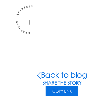
INVESTORS
F
Back to blog
SHARE THE STORY
COPY LINK