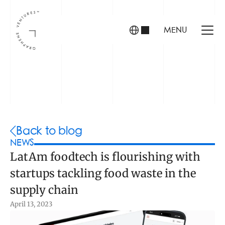
MENU
INVESTORS
FOUNDERS
PORTFOLIO
Back to blog
NEWS
LatAm foodtech is flourishing with 
ABOUT US
startups tackling food waste in the 
TEAM
CONTACT
supply chain
April 13, 2023