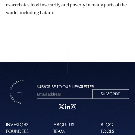
exacerbates food insecurity and poverty in many parts of the 
world, including Latam.
READ THE FULL STORY
SUBSCRIBE TO OUR NEWSLETTER
SUBSCRIBE
INVESTORS
ABOUT US
BLOG
FOUNDERS
TEAM
TOOLS