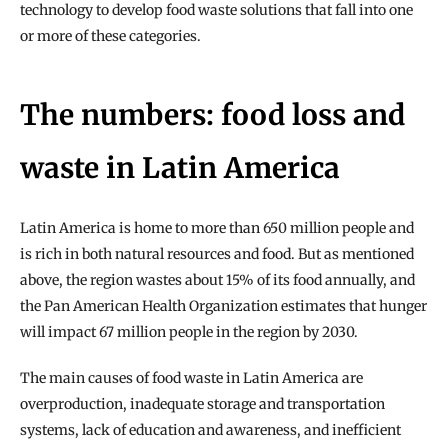
technology to develop food waste solutions that fall into one 
or more of these categories.
The numbers: food loss and 
waste in Latin America
Latin America is home to more than 650 million people and 
is rich in both natural resources and food. But as mentioned 
above, the region wastes about 15% of its food annually, and 
the Pan American Health Organization estimates that hunger 
will impact 67 million people in the region by 2030.
The main causes of food waste in Latin America are 
overproduction, inadequate storage and transportation 
systems, lack of education and awareness, and inefficient 