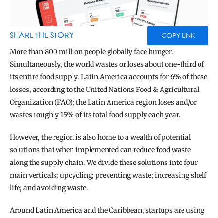
BLOG
TOOLS
SHARE THE STORY
COPY LINK
More than 800 million people globally face hunger. 
Simultaneously, the world wastes or loses about one-third of 
its entire food supply. Latin America accounts for 6% of these 
losses, according to the United Nations Food & Agricultural 
Organization (FAO); the Latin America region loses and/or 
wastes roughly 15% of its total food supply each year.
However, the region is also home to a wealth of potential 
solutions that when implemented can reduce food waste 
along the supply chain. We divide these solutions into four 
main verticals: upcycling; preventing waste; increasing shelf 
life; and avoiding waste.
Around Latin America and the Caribbean, startups are using 