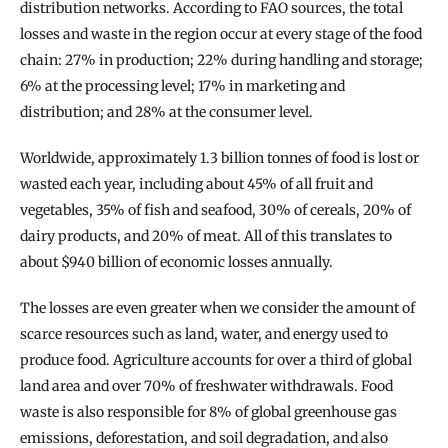
distribution networks. According to FAO sources, the total 
losses and waste in the region occur at every stage of the food 
chain: 27% in production; 22% during handling and storage; 
6% at the processing level; 17% in marketing and 
distribution; and 28% at the consumer level.
Worldwide, approximately 1.3 billion tonnes of food is lost or 
wasted each year, including about 45% of all fruit and 
vegetables, 35% of fish and seafood, 30% of cereals, 20% of 
dairy products, and 20% of meat. All of this translates to 
about $940 billion of economic losses annually.
The losses are even greater when we consider the amount of 
scarce resources such as land, water, and energy used to 
produce food. Agriculture accounts for over a third of global 
land area and over 70% of freshwater withdrawals. Food 
waste is also responsible for 8% of global greenhouse gas 
emissions, deforestation, and soil degradation, and also 