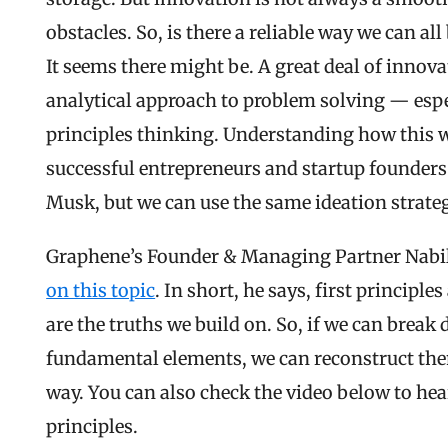
obstacles. So, is there a reliable way we can all
It seems there might be. A great deal of innova
analytical approach to problem solving — especi
principles thinking. Understanding how this 
successful entrepreneurs and startup founders. 
Musk, but we can use the same ideation strateg
Graphene’s Founder & Managing Partner Nabi
on​​ this topic
. In short, he says, first principle
are the truths we build on. So, if we can break 
fundamental elements, we can reconstruct the
way. You can also check the video below to hea
principles.