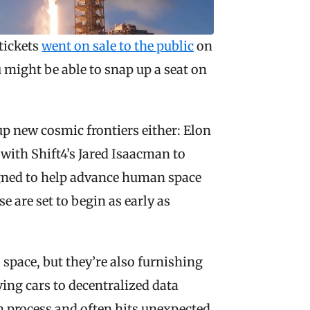
tickets 
went on sale to the public
 on 
might be able to snap up a seat on 
p new cosmic frontiers either: Elon 
ith Shift4’s Jared Isaacman to 
igned to help advance human space 
 are set to begin as early as 
 space, but they’re also furnishing 
ing cars to decentralized data 
 process and often hits unexpected 