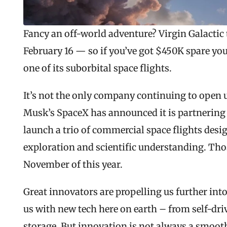
Fancy an off-world adventure? Virgin Galactic 
February 16 — so if you’ve got $450K spare you 
one of its suborbital space flights.
It’s not the only company continuing to open u
Musk’s SpaceX has announced it is partnering w
launch a trio of commercial space flights des
exploration and scientific understanding. Those
November of this year.
Great innovators are propelling us further into
us with new tech here on earth – from self-driv
storage. But innovation is not always a smooth