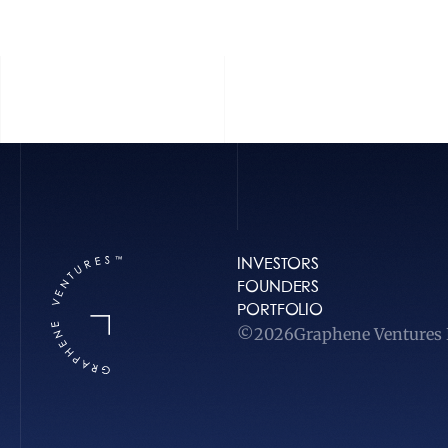
INVESTORS
FOUNDERS
PORTFOLIO
©
2026
Graphene Ventures L