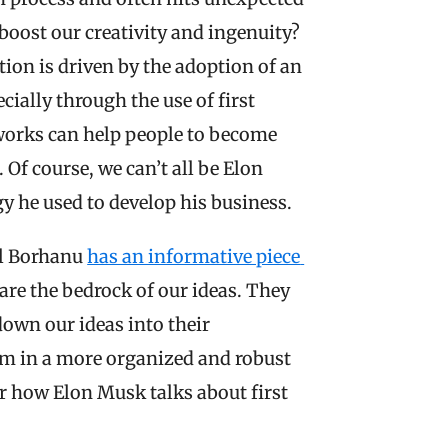
 boost our creativity and ingenuity? 
tion is driven by the adoption of an 
ally through the use of first 
works can help people to become 
Of course, we can’t all be Elon 
y he used to develop his business.
l Borhanu 
has an informative piece 
s are the bedrock of our ideas. They 
down our ideas into their 
m in a more organized and robust 
r how Elon Musk talks about first 