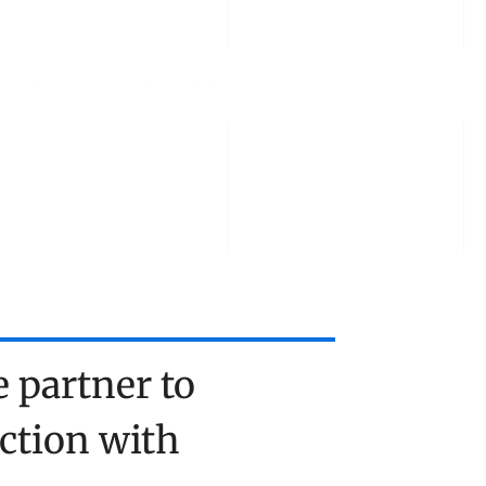
TOOLS
ABOUT US
TALK TO US
partner to 
tion with 