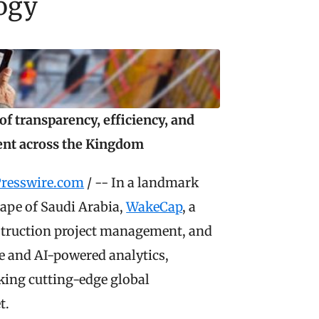
logy
f transparency, efficiency, and 
ent across the Kingdom
resswire.com
 / -- In a landmark 
ape of Saudi Arabia, 
WakeCap
, a 
Saudi-based leader in smart solutions for construction project management, and 
re and AI-powered analytics, 
ing cutting-edge global 
t.