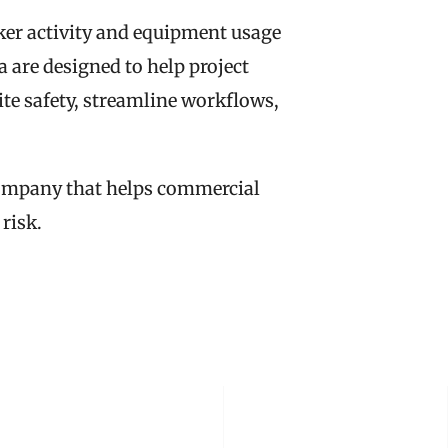
er activity and equipment usage 
 are designed to help project 
e safety, streamline workflows, 
company that helps commercial 
 risk.
 STORY