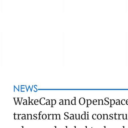
OUNDERS
PORTFOLIO
BLOG
NEWS
WakeCap and OpenSpace 
transform Saudi construc