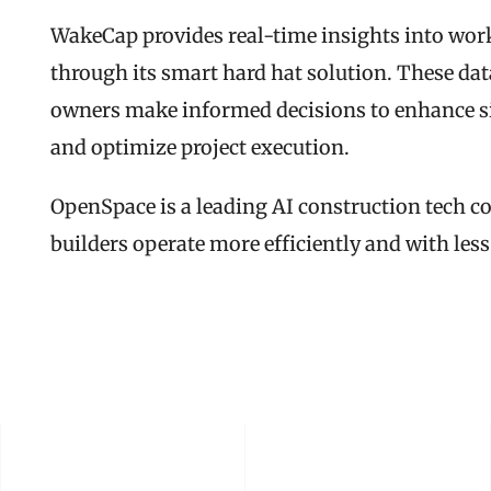
WakeCap provides real-time insights into work
through its smart hard hat solution. These data
owners make informed decisions to enhance sit
and optimize project execution.
OpenSpace is a leading AI construction tech 
builders operate more efficiently and with less
READ THE FULL