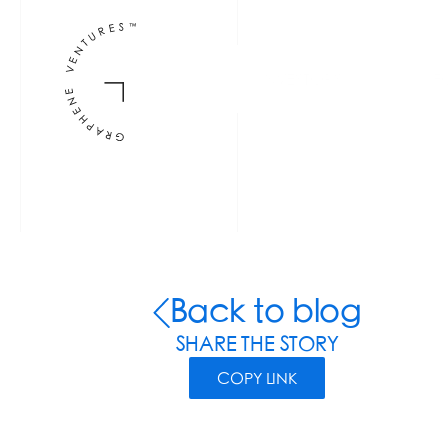
INVESTORS
F
Back to blog
SHARE THE STORY
COPY LINK