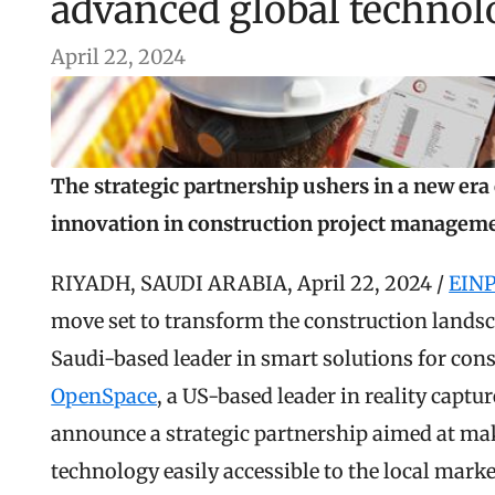
advanced global techno
April 22, 2024
The strategic partnership ushers in a new era o
innovation in construction project managem
RIYADH, SAUDI ARABIA, April 22, 2024 / 
EINP
move set to transform the construction landsc
OpenSpace
, a US-based leader in reality captu
announce a strategic partnership aimed at mak
technology easily accessible to the local marke