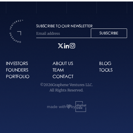
SUBSCRIBE TO OUR NEWSLETTER
SUBSCRIBE
INVESTORS
ABOUT US
BLOG
FOUNDERS
TEAM
TOOLS
PORTFOLIO
CONTACT
©
2026
Graphene Ventures LLC.
All Rights Reserved.
made with
by