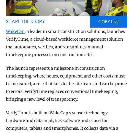
BLOG
TOOLS
SHARE THE STORY
COPY LINK
WakeCap
, a leader in smart construction solutions, launches 
VerifyTime, a cloud-based workforce management solution 
that automates, verifies, and streamlines manual 
timekeeping processes on construction sites.
The launch represents a milestone in construction 
timekeeping, where hours, equipment, and other costs must 
be measured, a role that falls to the site team and can be prone 
to errors. VerifyTime replaces conventional timekeeping, 
bringing a new level of transparency.
VerifyTime is built on WakeCap’s sensor technology 
hardware and data analytics software and is used on 
computers, tablets and smartphones. It collects data via a 