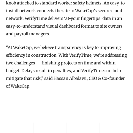
knob attached to standard worker safety helmets. An easy-to-
install network connects the site to WakeCap’s secure cloud 
network. VerifyTime delivers ‘at-your fingertips’ data in an 
easy-to-understand visual dashboard format to site owners 
and payroll managers.
“At WakeCap, we believe transparency is key to improving 
efficiency in construction. With VerifyTime, we’re addressing 
two challenges — finishing projects on time and within 
budget. Delays result in penalties, and VerifyTime can help 
mitigate that risk,” said Hassan Albalawi, CEO & Co-founder 
of WakeCap.
READ THE FULL STORY