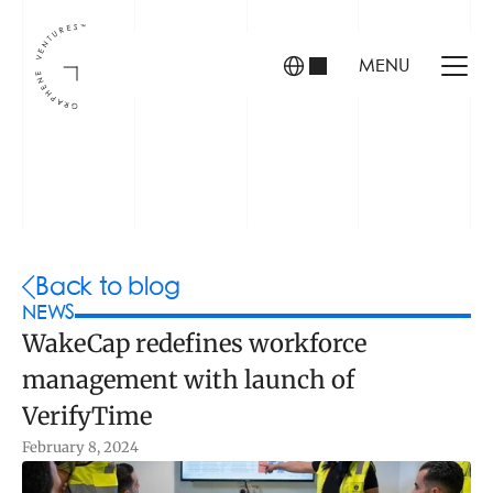
MENU
INVESTORS
FOUNDERS
PORTFOLIO
Back to blog
NEWS
WakeCap redefines workforce 
ABOUT US
management with launch of 
TEAM
CONTACT
VerifyTime
February 8, 2024