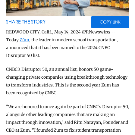
BLOG
TOOLS
SHARE THE STORY
COPY LINK
REDWOOD CITY, Calif., May 14, 2024 /PRNewswire/ -- 
Today 
Zūm
, the leader in modern school transportation, 
announced that it has been named to the 2024 CNBC 
Disruptor 50 list.
CNBC's Disruptor 50, an annual list, honors 50 game-
changing private companies using breakthrough technology 
to transform industries. This is the second year Zum has 
been recognized by CNBC.
"We are honored to once again be part of CNBC's Disruptor 50, 
alongside other leading companies that are making an 
impact through innovation," said Ritu Narayan, Founder and 
CEO at Zum. "I founded Zum to fix student transportation 