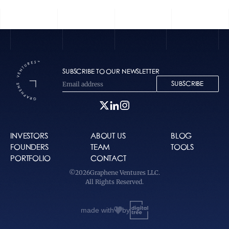
SUBSCRIBE TO OUR NEWSLETTER
SUBSCRIBE
INVESTORS
ABOUT US
BLOG
FOUNDERS
TEAM
TOOLS
PORTFOLIO
CONTACT
©
2026
Graphene Ventures LLC.
All Rights Reserved.
made with
by