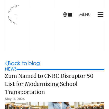
MENU
INVESTORS
FOUNDERS
PORTFOLIO
Back to blog
NEWS
Zum Named to CNBC Disruptor 50 
ABOUT US
List for Modernizing School 
TEAM
CONTACT
Transportation
May 14, 2024