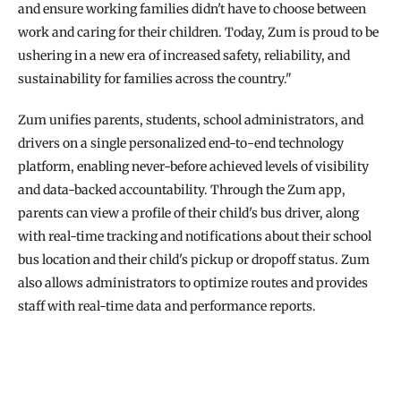
and ensure working families didn't have to choose between 
work and caring for their children. Today, Zum is proud to be 
ushering in a new era of increased safety, reliability, and 
sustainability for families across the country."
Zum unifies parents, students, school administrators, and 
drivers on a single personalized end-to-end technology 
platform, enabling never-before achieved levels of visibility 
and data-backed accountability. Through the Zum app, 
parents can view a profile of their child's bus driver, along 
with real-time tracking and notifications about their school 
bus location and their child's pickup or dropoff status. Zum 
also allows administrators to optimize routes and provides 
staff with real-time data and performance reports.
READ THE FULL STORY