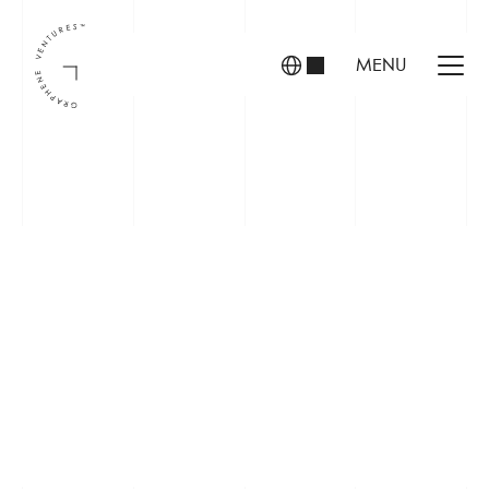
MENU
INVESTORS
FOUNDERS
PORTFOLIO
ABOUT US
TEAM
CONTACT