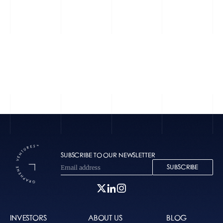
Zūm
Perplexity
SUBSCRIBE TO OUR NEWSLETTER
SUBSCRIBE
INVESTORS
ABOUT US
BLOG