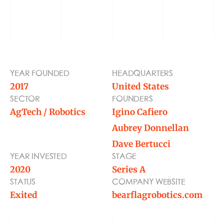
BLOG
TOOLS
YEAR FOUNDED
HEADQUARTERS
2017
United States
SECTOR
FOUNDERS
AgTech / Robotics
Igino Cafiero
Aubrey Donnellan
Dave Bertucci
YEAR INVESTED
STAGE
2020
Series A
STATUS
COMPANY WEBSITE
Exited
bearflagrobotics.com