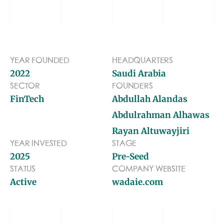
BLOG
TOOLS
YEAR FOUNDED
HEADQUARTERS
2022
Saudi Arabia
SECTOR
FOUNDERS
FinTech
Abdullah Alandas
Abdulrahman Alhawas
Rayan Altuwayjiri
YEAR INVESTED
STAGE
2025
Pre-Seed
STATUS
COMPANY WEBSITE
Active
wadaie.com