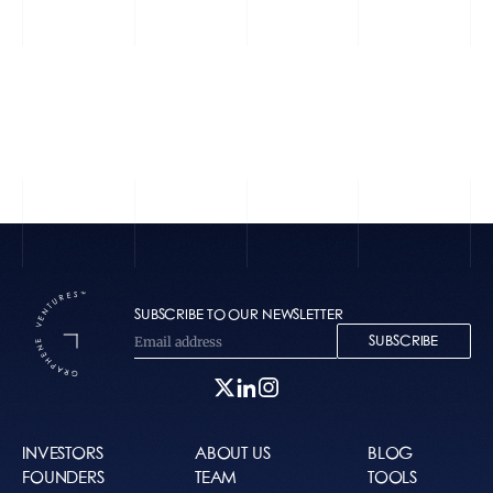
Textla
Vetto
SUBSCRIBE TO OUR NEWSLETTER
SUBSCRIBE
INVESTORS
ABOUT US
BLOG
FOUNDERS
TEAM
TOOLS