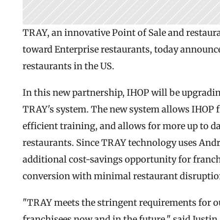
TRAY, an innovative Point of Sale and restau
toward Enterprise restaurants, today announce
restaurants in the US.
In this new partnership, IHOP will be upgradin
TRAY's system. The new system allows IHOP fr
efficient training, and allows for more up to d
restaurants. Since TRAY technology uses Andro
additional cost-savings opportunity for franch
conversion with minimal restaurant disruptio
"TRAY meets the stringent requirements for ou
franchisees now and in the future," said Justin