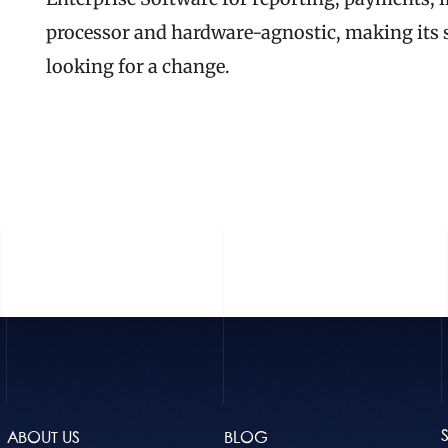
processor and hardware-agnostic, making its se
looking for a change.
READ THE FULL
ABOUT US
BLOG