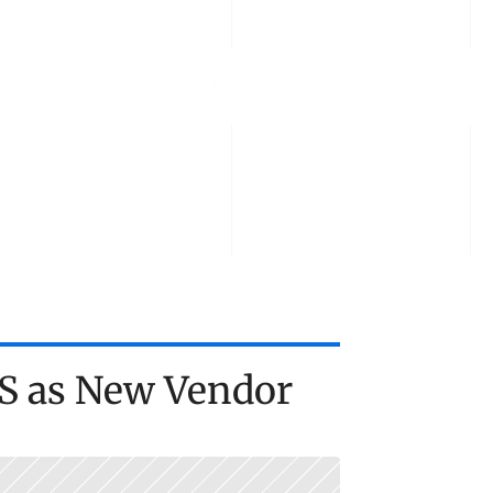
TOOLS
ABOUT US
TALK TO US
S as New Vendor