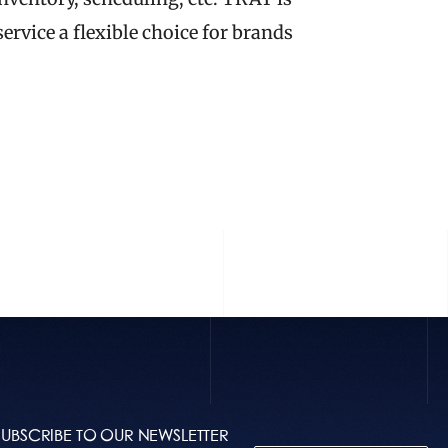
rvice a flexible choice for brands 
 STORY
SUBSCRIBE TO OUR NEWSLETTER