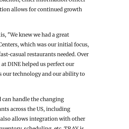
tion allows for continued growth 
is, "We knew we had a great 
enters, which was our initial focus, 
fast-casual restaurants needed. Over 
at DINE helped us perfect our 
our technology and our ability to 
 can handle the changing 
ts across the US, including 
also allows integration with other 
nventory, scheduling, etc. TRAY is 