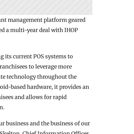
rant management platform geared 
d a multi-year deal with IHOP 
g its current POS systems to 
anchisees to leverage more 
ate technology throughout the 
id-based hardware, it provides an 
isees and allows for rapid 
n.
r business and the business of our 
 Skelton, Chief Information Officer 