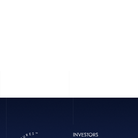
INVESTORS