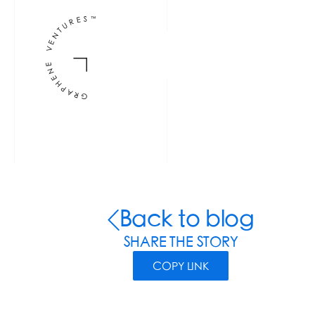
INVESTORS
F
Back to blog
SHARE THE STORY
COPY LINK