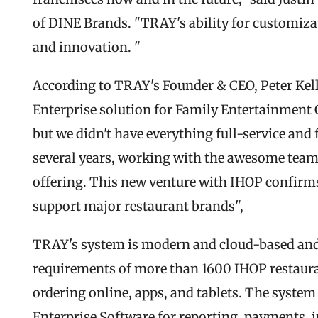
of DINE Brands. "TRAY's ability for customiza
and innovation. "
According to TRAY's Founder & CEO, Peter Kell
Enterprise solution for Family Entertainment C
but we didn't have everything full-service and 
several years, working with the awesome team 
offering. This new venture with IHOP confirms 
support major restaurant brands",
TRAY's system is modern and cloud-based and
requirements of more than 1600 IHOP restauran
ordering online, apps, and tablets. The system 
Enterprise Software for reporting, payments, i