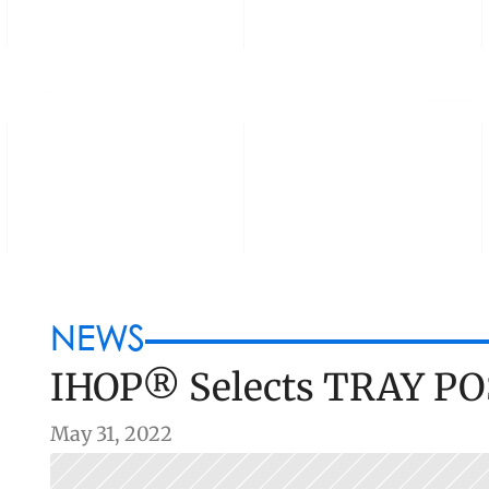
OUNDERS
PORTFOLIO
BLOG
NEWS
IHOP® Selects TRAY PO
May 31, 2022