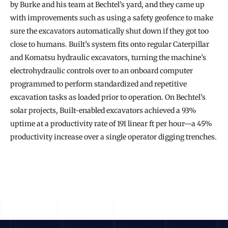
by Burke and his team at Bechtel’s yard, and they came up 
with improvements such as using a safety geofence to make 
sure the excavators automatically shut down if they got too 
close to humans. Built’s system fits onto regular Caterpillar 
and Komatsu hydraulic excavators, turning the machine’s 
electrohydraulic controls over to an onboard computer 
programmed to perform standardized and repetitive 
excavation tasks as loaded prior to operation. On Bechtel’s 
solar projects, Built-enabled excavators achieved a 93% 
uptime at a productivity rate of 191 linear ft per hour—a 45% 
productivity increase over a single operator digging trenches.
READ THE FULL STORY