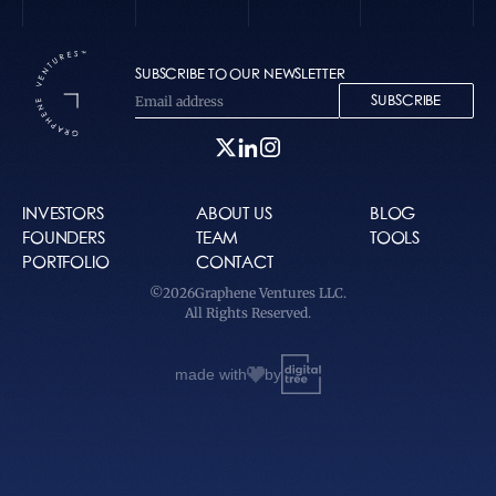
SUBSCRIBE TO OUR NEWSLETTER
SUBSCRIBE
INVESTORS
ABOUT US
BLOG
FOUNDERS
TEAM
TOOLS
PORTFOLIO
CONTACT
©
2026
Graphene Ventures LLC.
All Rights Reserved.
made with
by