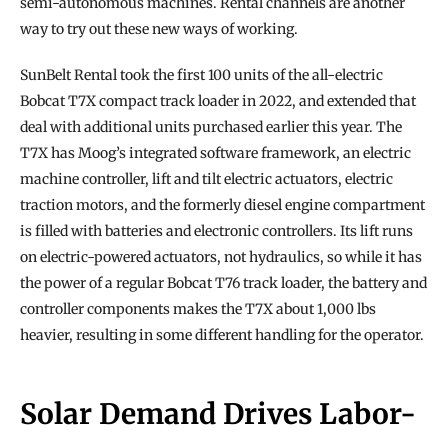
semi-autonomous machines. Rental channels are another 
way to try out these new ways of working.
SunBelt Rental took the first 100 units of the all-electric 
Bobcat T7X compact track loader in 2022, and extended that 
deal with additional units purchased earlier this year. The 
T7X has Moog’s integrated software framework, an electric 
machine controller, lift and tilt electric actuators, electric 
traction motors, and the formerly diesel engine compartment 
is filled with batteries and electronic controllers. Its lift runs 
on electric-powered actuators, not hydraulics, so while it has 
the power of a regular Bobcat T76 track loader, the battery and 
controller components makes the T7X about 1,000 lbs 
heavier, resulting in some different handling for the operator.
Solar Demand Drives Labor-