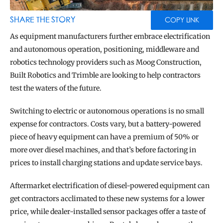
BLOG
TOOLS
SHARE THE STORY
COPY LINK
As equipment manufacturers further embrace electrification 
and autonomous operation, positioning, middleware and 
robotics technology providers such as Moog Construction, 
Built Robotics and Trimble are looking to help contractors 
test the waters of the future.
Switching to electric or autonomous operations is no small 
expense for contractors. Costs vary, but a battery-powered 
piece of heavy equipment can have a premium of 50% or 
more over diesel machines, and that’s before factoring in 
prices to install charging stations and update service bays.
Aftermarket electrification of diesel-powered equipment can 
get contractors acclimated to these new systems for a lower 
price, while dealer-installed sensor packages offer a taste of 