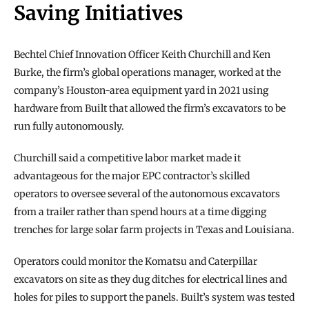
Saving Initiatives
Bechtel Chief Innovation Officer Keith Churchill and Ken 
Burke, the firm’s global operations manager, worked at the 
company’s Houston-area equipment yard in 2021 using 
hardware from Built that allowed the firm’s excavators to be 
run fully autonomously.
Churchill said a competitive labor market made it 
advantageous for the major EPC contractor’s skilled 
operators to oversee several of the autonomous excavators 
from a trailer rather than spend hours at a time digging 
trenches for large solar farm projects in Texas and Louisiana.
Operators could monitor the Komatsu and Caterpillar 
excavators on site as they dug ditches for electrical lines and 
holes for piles to support the panels. Built’s system was tested 