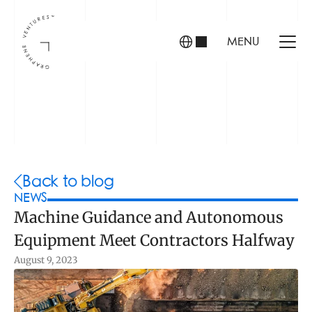
MENU
INVESTORS
FOUNDERS
PORTFOLIO
Back to blog
NEWS
Machine Guidance and Autonomous 
ABOUT US
Equipment Meet Contractors Halfway
TEAM
CONTACT
August 9, 2023